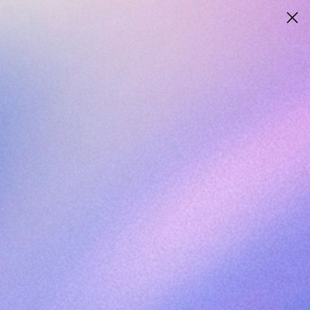
ANTEROSBIO