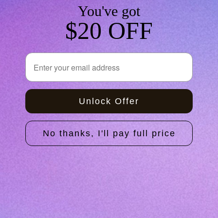
You've got
$20 OFF
The Self-Test Kit
Email
Price
$180.00
Unlock Offer
Home
No thanks, I'll pay full price
Shop
About Us
How It Works
Clinicians