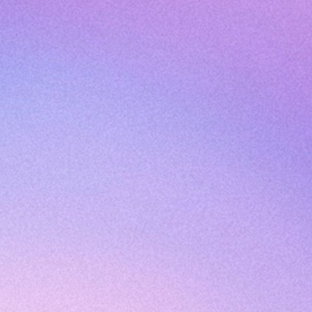
Join The Newsletter
Submit
Frequently Asked Questions
Become an Ambassador
Portal Login
Testing Disclosure
Results & Interpretation Disclosure
Privacy Policy