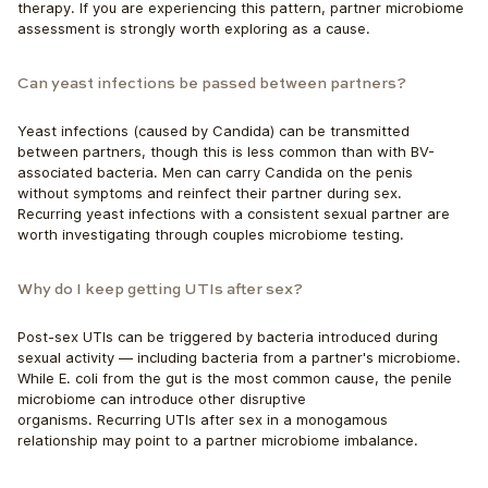
therapy. If you are experiencing this pattern, partner microbiome 
assessment is strongly worth exploring as a cause.
Can yeast infections be passed between partners?
Yeast infections (caused by Candida) can be transmitted 
between partners, though this is less common than with BV-
associated bacteria. Men can carry Candida on the penis 
without symptoms and reinfect their partner during sex.
Recurring yeast infections with a consistent sexual partner are 
worth investigating through couples microbiome testing.
Why do I keep getting UTIs after sex?
Post-sex UTIs can be triggered by bacteria introduced during 
sexual activity — including bacteria from a partner's microbiome. 
While E. coli from the gut is the most common cause, the penile 
microbiome can introduce other disruptive
organisms. Recurring UTIs after sex in a monogamous 
relationship may point to a partner microbiome imbalance.