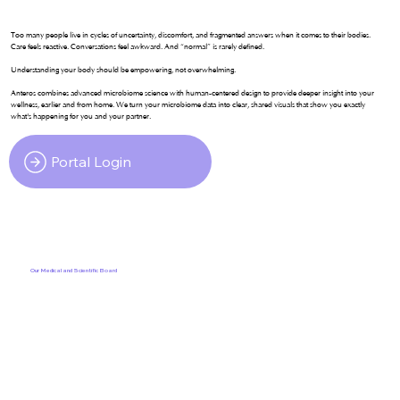
Too many people live in cycles of uncertainty, discomfort, and fragmented answers when it comes to their bodies.
Care feels reactive. Conversations feel awkward. And “normal” is rarely defined.
Understanding your body should be empowering, not overwhelming.
Anteros combines advanced microbiome science with human-centered design to provide deeper insight into your
wellness, earlier and from home. We turn your microbiome data into clear, shared visuals that show you exactly
what's happening for you and your partner.
Portal Login
Our Medical and Scientific Board