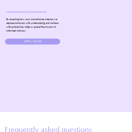
ANTEROS AMBASSADOR PROGRAM
By revealing how your microbiomes interact, we
replace confusion with understading and isolation
with partnership. Help us spread the mission of
informed intimacy.
APPLY NOW
Frequently asked questions