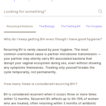
Recurring Infections
The Biology
The Testing Kit
For Couples
Why do I keep getting BV even though I have good hygiene?
Recurring BV is rarely caused by poor hygiene. The most 
common overlooked cause is partner microbiome transmission — 
your partner may silently carry BV-associated bacteria that 
disrupt your vaginal ecosystem during sex, even without showing 
any symptoms themselves. Treating only yourself breaks the 
cycle temporarily, not permanently.
How many times is considered recurring BV?
BV is considered recurrent when it occurs three or more times 
within 12 months. Recurrent BV affects up to 50–70% of women 
who are treated, often returning within 3 months of antibiotic 