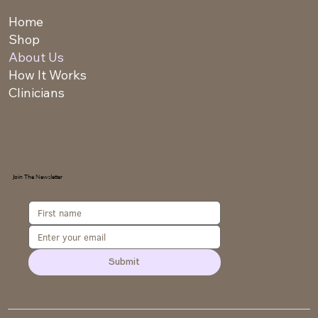
Home
Shop
About Us
How It Works
Clinicians
Join The Newsletter
Submit