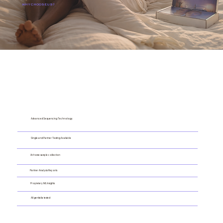
WHY CHOOSE US?
Advanced Sequencing Technology
Single and Partner Testing Available
At-home sample collection
Partner Analysis Reports
Propietary ML Insights
All genitalia tested