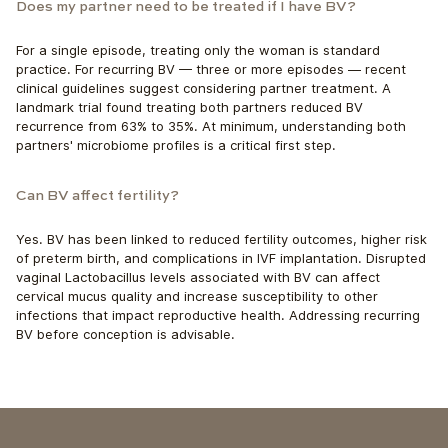
Does my partner need to be treated if I have BV?
For a single episode, treating only the woman is standard 
practice. For recurring BV — three or more episodes — recent 
clinical guidelines suggest considering partner treatment. A 
landmark trial found treating both partners reduced BV
recurrence from 63% to 35%. At minimum, understanding both 
partners' microbiome profiles is a critical first step.
Can BV affect fertility?
Yes. BV has been linked to reduced fertility outcomes, higher risk 
of preterm birth, and complications in IVF implantation. Disrupted 
vaginal Lactobacillus levels associated with BV can affect 
cervical mucus quality and increase susceptibility to other 
infections that impact reproductive health. Addressing recurring 
BV before conception is advisable.