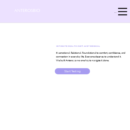
ANTEROSBIO
Menu
INTIMATE HEALTH ISN'T JUST MEDICAL
It’s emotional. Relational. Foundational to comfort, confidence, and
connection in everyday life. Everyone deserves to understand it.
We built Anteros so no one has to navigate it alone.
Start Testing