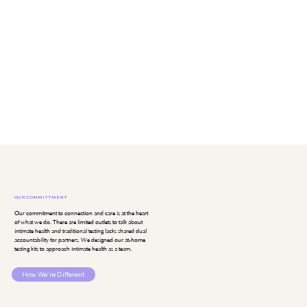
OUR COMMITTMENT
Our commitment to connection and care is at the heart
of what we do. There are limited outlets to talk about
intimate health and traditional testing lacks shared dual
accountability for partners. We designed our at-home
testing kits to approach intimate health as a team.
How We're Different